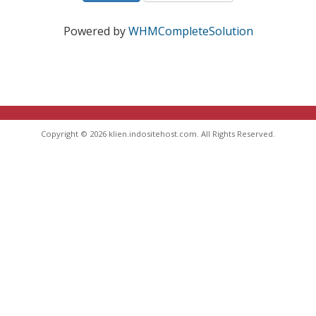
Powered by
WHMCompleteSolution
Copyright © 2026 klien.indositehost.com. All Rights Reserved.