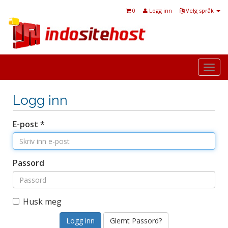
0
Logg inn
Velg språk
Togg
navi
Logg inn
E-post *
Passord
Husk meg
Glemt Passord?