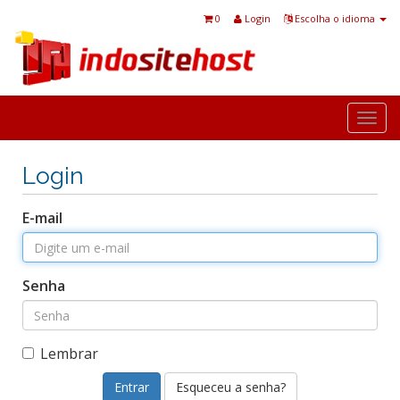
0
Login
Escolha o idioma
Togg
navi
Login
E-mail
Senha
Lembrar
Esqueceu a senha?