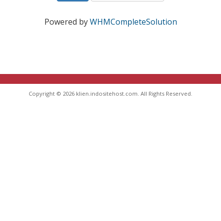
Powered by
WHMCompleteSolution
Copyright © 2026 klien.indositehost.com. All Rights Reserved.